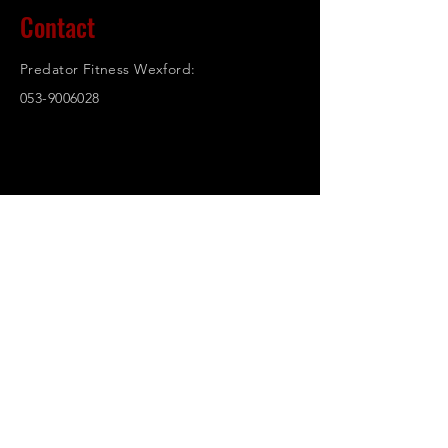
Contact
Predator Fitness Wexford:
053-9006028
© 2023. Powered and secured by
Wix