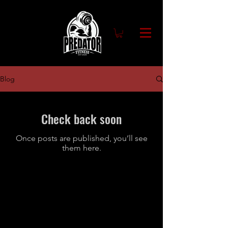
Blog
Check back soon
Once posts are published, you’ll see
them here.