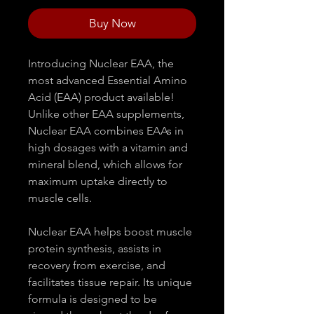
Buy Now
Introducing Nuclear EAA, the 
most advanced Essential Amino 
Acid (EAA) product available! 
Unlike other EAA supplements, 
Nuclear EAA combines EAAs in 
high dosages with a vitamin and 
mineral blend, which allows for 
maximum uptake directly to 
muscle cells.
Nuclear EAA helps boost muscle 
protein synthesis, assists in 
recovery from exercise, and 
facilitates tissue repair. Its unique 
formula is designed to be 