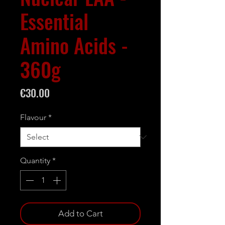
Essential
Amino Acids -
360g
Price
€30.00
Flavour
*
Quantity
*
Add to Cart