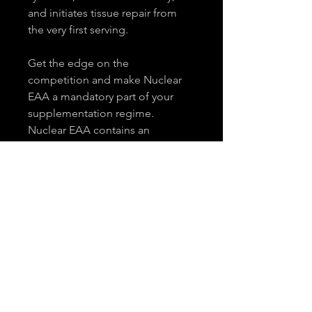
and initiates tissue repair from 
the very first serving.
Get the edge on the 
competition and make Nuclear 
EAA a mandatory part of your 
supplementation regime. 
Nuclear EAA contains an 
Essential Amino Acid Blend 
(Leucine, Cysteine, Isoleucine, 
Valine, Lysine, Methionine, 
Tryptophan, Threonine, 
Histidine, Phenylalanine), 
Flavouring (Apple flavour), 
Colouring (Idacol Green), 
Sweeteners (Sucralose, Steviol 
Glycosides), Citric Acid, Malic 
Acid, CoQ10, and Vitamin D3.