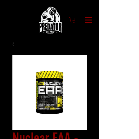
Nuclear EAA -