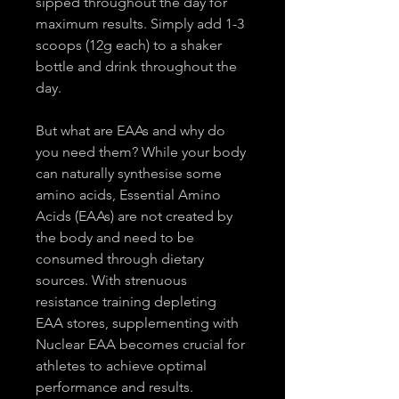
sipped throughout the day for 
maximum results. Simply add 1-3 
scoops (12g each) to a shaker 
bottle and drink throughout the 
day.
But what are EAAs and why do 
you need them? While your body 
can naturally synthesise some 
amino acids, Essential Amino 
Acids (EAAs) are not created by 
the body and need to be 
consumed through dietary 
sources. With strenuous 
resistance training depleting 
EAA stores, supplementing with 
Nuclear EAA becomes crucial for 
athletes to achieve optimal 
performance and results.