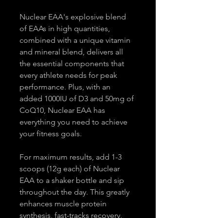
Nuclear EAA's explosive blend 
of EAAs in high quantities, 
combined with a unique vitamin 
and mineral blend, delivers all 
the essential components that 
every athlete needs for peak 
performance. Plus, with an 
added 1000IU of D3 and 50mg of 
CoQ10, Nuclear EAA has 
everything you need to achieve 
your fitness goals.
For maximum results, add 1-3 
scoops (12g each) of Nuclear 
EAA to a shaker bottle and sip 
throughout the day. This greatly 
enhances muscle protein 
synthesis, fast-tracks recovery, 