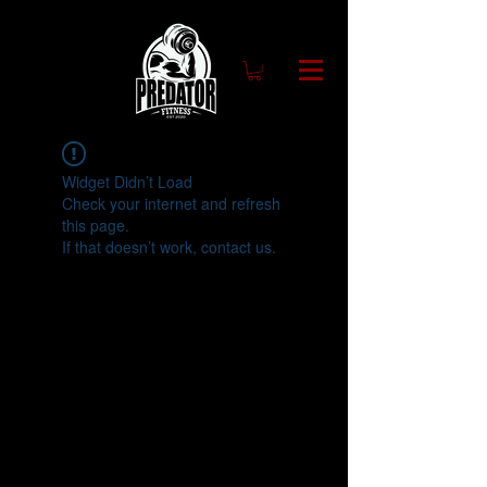
Widget Didn’t Load
Check your internet and refresh
this page.
If that doesn’t work, contact us.